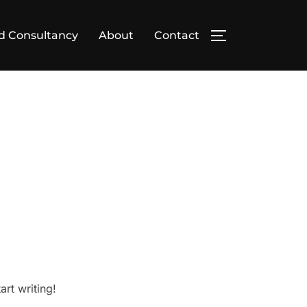
d Consultancy
About
Contact
TOGGLE SIDE
art writing!