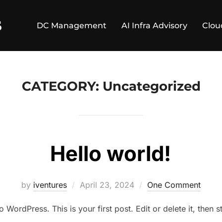
DC Management
AI Infra Advisory
Clou
CATEGORY:
Uncategorized
Hello world!
Posted
by
iventures
April 23, 2024
One Comment
on
WordPress. This is your first post. Edit or delete it, then st