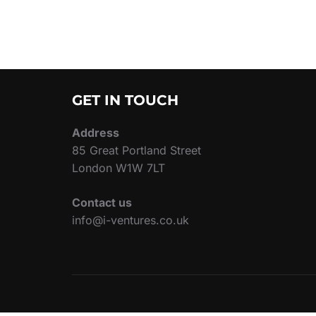
GET IN TOUCH
Address
85 Great Portland Street
London W1W 7LT
Contact us
info@i-ventures.co.uk