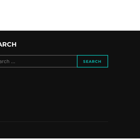
ARCH
ch
SEARCH