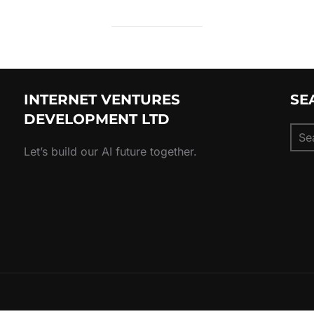
INTERNET VENTURES
SE
DEVELOPMENT LTD
Sear
for:
Let’s build our AI future together.